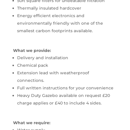
50ft square filters for unbeatable filtration
Thermally insulated hardcover
Energy efficient electronics and
environmentally friendly with one of the
smallest carbon footprints available.
What we provide:
Delivery and installation
Chemical pack
Extension lead with weatherproof
connections.
Full written instructions for your convenience
Heavy Duty Gazebo available on request £20
charge applies or £40 to include 4 sides.
What we require: