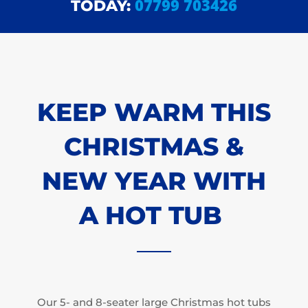
07799 703426
TODAY:
KEEP WARM THIS
CHRISTMAS &
NEW YEAR WITH
A HOT TUB
Our 5- and 8-seater large Christmas hot tubs