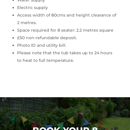
Water supply
Electric supply
Access width of 80cms and height clearance of
2 metres.
Space required for 8 seater: 2.2 metres square
£50 non-refundable deposit.
Photo ID and utility bill.
Please note that the tub takes up to 24 hours
to heat to full temperature.