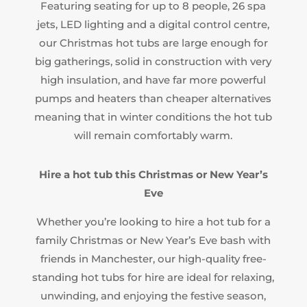
Featuring seating for up to 8 people, 26 spa
jets, LED lighting and a digital control centre,
our Christmas hot tubs are large enough for
big gatherings, solid in construction with very
high insulation, and have far more powerful
pumps and heaters than cheaper alternatives
meaning that in winter conditions the hot tub
will remain comfortably warm.
Hire a hot tub this Christmas
or New Year’s
Eve
Whether you’re looking to hire a hot tub for a
family Christmas or New Year’s Eve bash with
friends in Manchester, our high-quality free-
standing hot tubs for hire are ideal for relaxing,
unwinding, and enjoying the festive season,