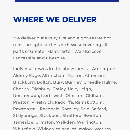
WHERE WE DELIVER
We deliver our luxury five and eight-seater hot
tubs throughout the North West covering all
parts of Greater Manchester. We also cover
Lancashire and Cheshire.
Individual towns in the above areas – Accrington,
Alderly Edge, Altrincham, Ashton, Atherton,
Blackburn, Bolton, Bury, Burnley, Cheadle Hulme,
Chorley, Didsbury, Gatley, Hale, Leigh,
Northenden, Northwich, Offerton, Oldham,
Preston, Prestwich, Radcliffe, Ramsbottom,
Rawtenstall, Rochdale, Romiley, Sale, Salford,
Stalybridge, Stockport, Stretford, Swinton,
Tameside, Urmston, Walkden, Warrington,
Whitefield, Widnes, Wigan, Wilmslow, Worlsey.