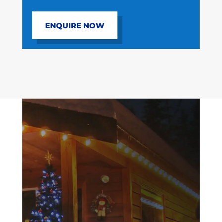
ENQUIRE NOW