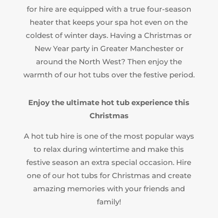
for hire are equipped with a true four-season
heater that keeps your spa hot even on the
coldest of winter days. Having a Christmas or
New Year party in Greater Manchester or
around the North West? Then enjoy the
warmth of our hot tubs over the festive period.
Enjoy the ultimate hot tub experience this
Christmas
A hot tub hire is one of the most popular ways
to relax during wintertime and make this
festive season an extra special occasion. Hire
one of our hot tubs for Christmas and create
amazing memories with your friends and
family!