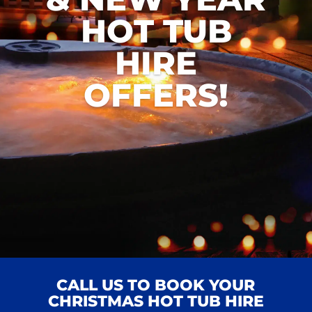
HOT TUB
HIRE
OFFERS!
CALL US TO BOOK YOUR
CHRISTMAS HOT TUB HIRE