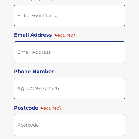
Email Address
(Required)
Phone Number
Postcode
(Required)