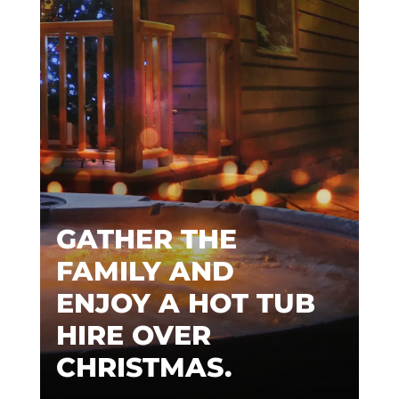
GATHER THE
FAMILY AND
ENJOY A HOT TUB
HIRE OVER
CHRISTMAS.