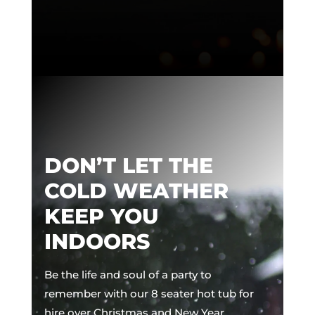
DON’T LET THE
COLD WEATHER
KEEP YOU
INDOORS
Be the life and soul of a party to
remember with our 8 seater hot tub for
hire over Christmas and New Year.