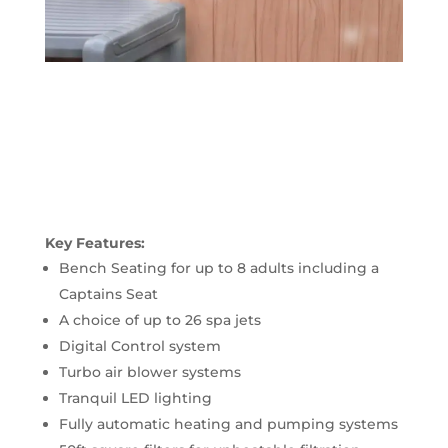
Key Features:
Bench Seating for up to 8 adults including a
Captains Seat
A choice of up to 26 spa jets
Digital Control system
Turbo air blower systems
Tranquil LED lighting
Fully automatic heating and pumping systems