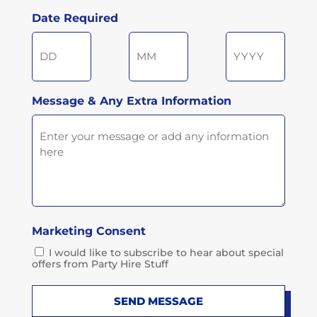
Postcode
Date Required
Day
Month
Year
Message & Any Extra Information
Marketing Consent
I would like to subscribe to hear about special
offers from Party Hire Stuff
SEND MESSAGE