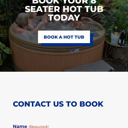
BOOK YOUR 8
SEATER HOT TUB
TODAY
BOOK A HOT TUB
CONTACT US TO BOOK
Name
(Required)