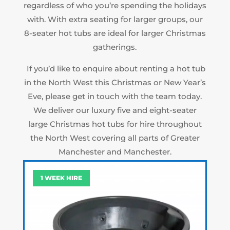
regardless of who you’re spending the holidays
with. With extra seating for larger groups, our
8-seater hot tubs are ideal for larger Christmas
gatherings.
If you’d like to enquire about renting a hot tub
in the North West this Christmas or New Year’s
Eve, please get in touch with the team today.
We deliver our luxury five and eight-seater
large Christmas hot tubs for hire throughout
the North West covering all parts of Greater
Manchester and Manchester.
1 WEEK HIRE