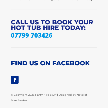
CALL US TO BOOK YOUR
HOT TUB HIRE TODAY:
07799 703426
FIND US ON FACEBOOK
© Copyright 2026 Party Hire Stuff | Designed by Nettl of
Manchester