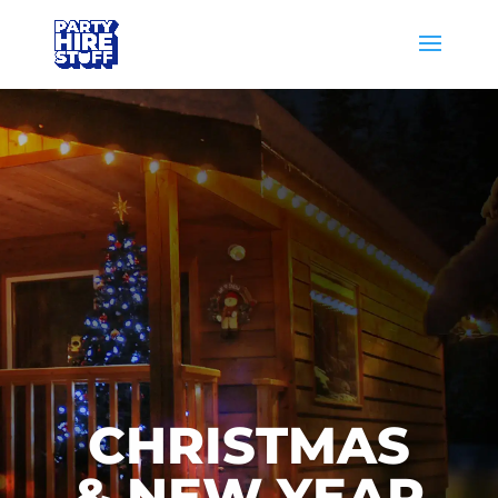
CHRISTMAS
& NEW YEAR