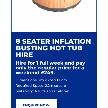
8 SEATER INFLATION
BUSTING HOT TUB
HIRE
Hire for 1 full week and pay
only the regular price for a
weekend £249.
Dimensions: 2m x 2m x 80cm
Required Space: 2.2m square
Suitability: Adults and Children
ENQUIRE NOW