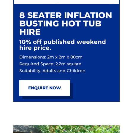
8 SEATER INFLATION
BUSTING HOT TUB
HIRE
10% off published weekend
hire price.
Dimensions: 2m x 2m x 80cm
Required Space: 2.2m square
Suitability: Adults and Children
ENQUIRE NOW