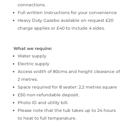
connections.
Full written instructions for your convenience
Heavy Duty Gazebo available on request £20
charge applies or £40 to include 4 sides.
What we require:
Water supply
Electric supply
Access width of 80cms and height clearance of
2 metres.
Space required for 8 seater: 2.2 metres square
£50 non-refundable deposit.
Photo ID and utility bill.
Please note that the tub takes up to 24 hours
to heat to full temperature.