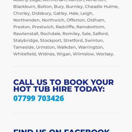
Blackburn, Bolton, Bury, Burnley, Cheadle Hulme,
Chorley, Didsbury, Gatley, Hale, Leigh,
Northenden, Northwich, Offerton, Oldham,
Preston, Prestwich, Radcliffe, Ramsbottom,
Rawtenstall, Rochdale, Romiley, Sale, Salford,
Stalybridge, Stockport, Stretford, Swinton,
Tameside, Urmston, Walkden, Warrington,
Whitefield, Widnes, Wigan, Wilmslow, Worlsey.
CALL US TO BOOK YOUR
HOT TUB HIRE TODAY:
07799 703426