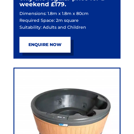
weekend £179.
Dimensions: 1.8m x 1.8m x 80cm
Required Space: 2m square
Suitability: Adults and Children
ENQUIRE NOW