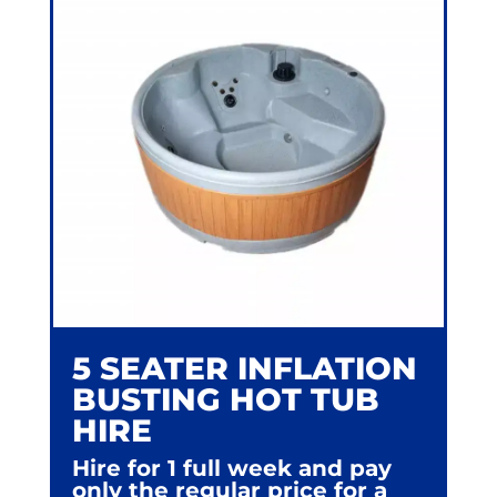
5 SEATER INFLATION
BUSTING HOT TUB
HIRE
Hire for 1 full week and pay
only the regular price for a