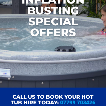
BUSTING
SPECIAL
OFFERS
CALL US TO BOOK YOUR HOT
07799 703426
TUB HIRE TODAY: