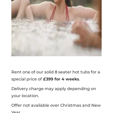
Rent one of our solid 8 seater hot tubs for a
special price of
£399 for 4 weeks
.
Delivery charge may apply depending on
your location.
Offer not available over Christmas and New
Year.