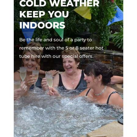
COLD WEATHER
KEEP YOU
INDOORS
Be the life and soul of a party to
remember with the 5 or 8 seater hot
tube hire with our special offers.