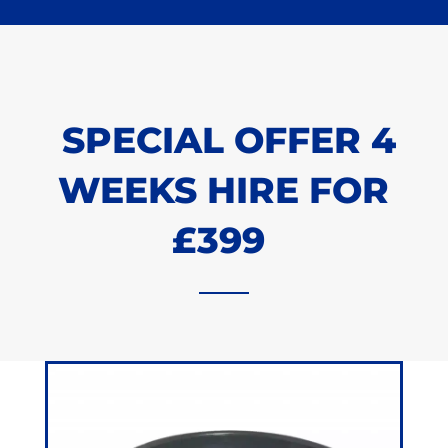
SPECIAL OFFER 4
WEEKS HIRE FOR
£399