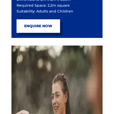
Required Space: 2.2m square
Suitability: Adults and Children
ENQUIRE NOW