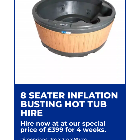
8 SEATER INFLATION
BUSTING HOT TUB
HIRE
Hire now at at our special
price of
£399 for 4 weeks.
Dimensions: 2m x 2m x 80cm