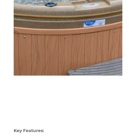
Key Features: