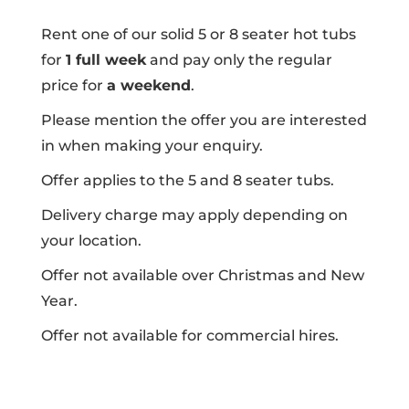
Rent one of our solid 5 or 8 seater hot tubs
for
1 full week
and pay only the regular
price for
a weekend
.
Please mention the offer you are interested
in when making your enquiry.
Offer applies to the 5 and 8 seater tubs.
Delivery charge may apply depending on
your location.
Offer not available over Christmas and New
Year.
Offer not available for commercial hires.