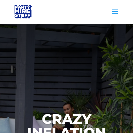
CRAZY
INFLATION