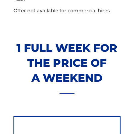
Offer not available for commercial hires.
1 FULL WEEK FOR
THE PRICE OF
A WEEKEND