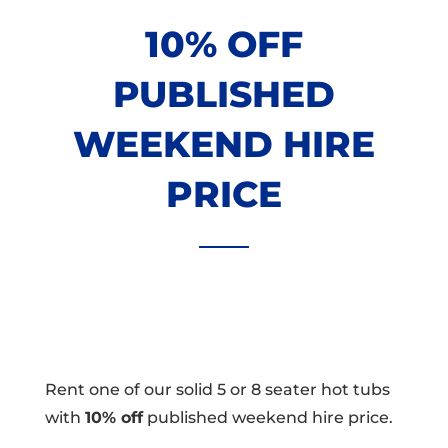
10% OFF
PUBLISHED
WEEKEND HIRE
PRICE
Rent one of our solid 5 or 8 seater hot tubs
with
10% off
published weekend hire price.