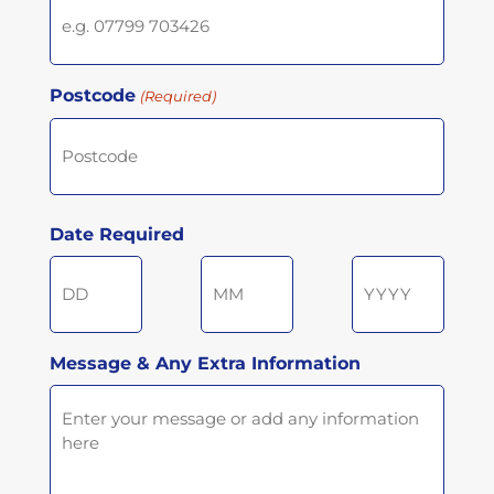
Postcode
(Required)
Postcode
Date Required
Day
Month
Year
Message & Any Extra Information