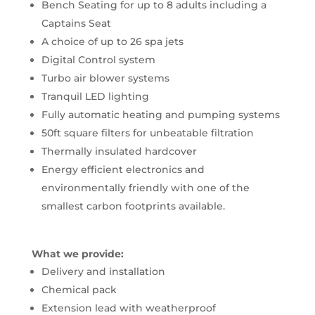
Bench Seating for up to 8 adults including a
Captains Seat
A choice of up to 26 spa jets
Digital Control system
Turbo air blower systems
Tranquil LED lighting
Fully automatic heating and pumping systems
50ft square filters for unbeatable filtration
Thermally insulated hardcover
Energy efficient electronics and
environmentally friendly with one of the
smallest carbon footprints available.
What we provide:
Delivery and installation
Chemical pack
Extension lead with weatherproof