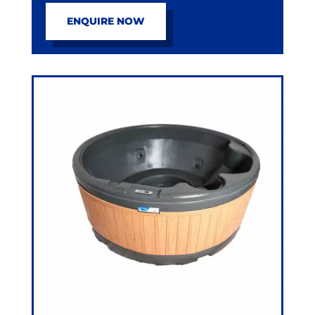
ENQUIRE NOW