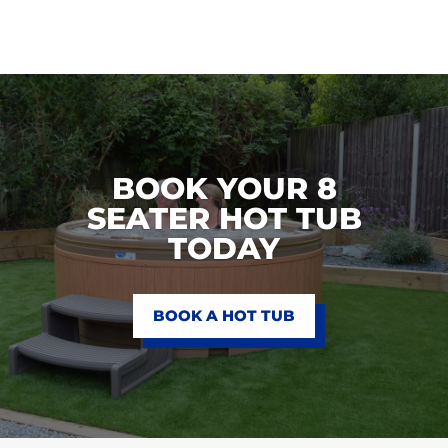
BOOK YOUR 8
SEATER HOT TUB
TODAY
BOOK A HOT TUB