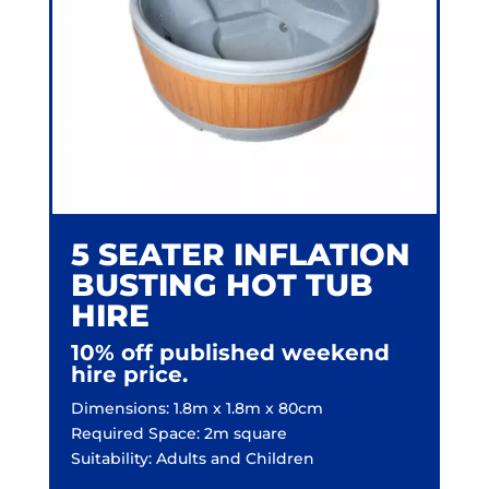
5 SEATER INFLATION
BUSTING HOT TUB
HIRE
10% off published weekend
hire price.
Dimensions: 1.8m x 1.8m x 80cm
Required Space: 2m square
Suitability: Adults and Children