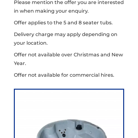
Please mention the offer you are interested
in when making your enquiry.
Offer applies to the 5 and 8 seater tubs.
Delivery charge may apply depending on
your location.
Offer not available over Christmas and New
Year.
Offer not available for commercial hires.