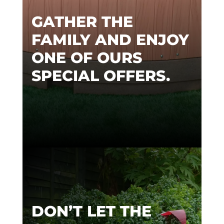
GATHER THE
FAMILY AND ENJOY
ONE OF OURS
SPECIAL OFFERS.
DON’T LET THE