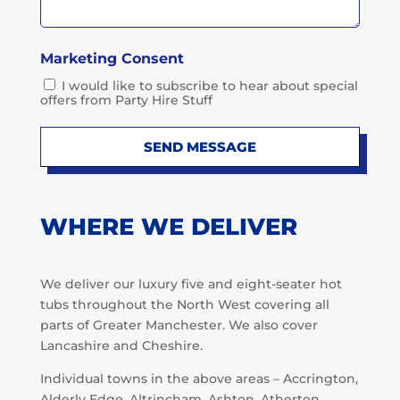
Marketing Consent
I would like to subscribe to hear about special
offers from Party Hire Stuff
SEND MESSAGE
WHERE WE DELIVER
We deliver our luxury five and eight-seater hot
tubs throughout the North West covering all
parts of Greater Manchester. We also cover
Lancashire and Cheshire.
Individual towns in the above areas – Accrington,
Alderly Edge, Altrincham, Ashton, Atherton,