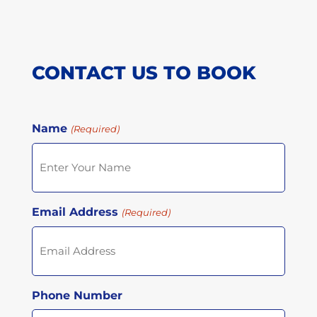
CONTACT US TO BOOK
Name
(Required)
Email Address
(Required)
Phone Number